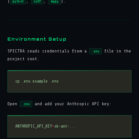
(
,
,
).
pytest
ruff
mypy
Environment Setup
SPECTRA reads credentials from a
file in the
.env
project root.
Open
and add your Anthropic API key:
.env
ANTHROPIC_API_KEY
=