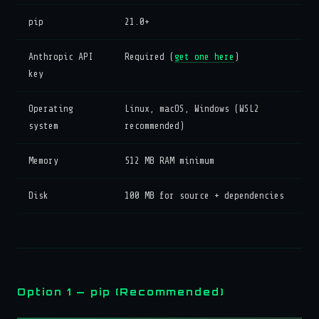
pip
21.0+
Anthropic API
Required (
get one here
)
key
Operating
Linux, macOS, Windows (WSL2
system
recommended)
Memory
512 MB RAM minimum
Disk
100 MB for source + dependencies
Option 1 — pip (Recommended)