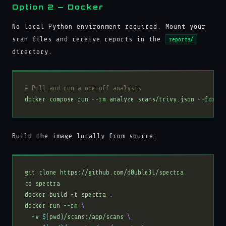
Option 2 — Docker
No local Python environment required. Mount your
scan files and receive reports in the
reports/
directory.
# Pull and run a one-off analysis
Build the image locally from source:
docker run --rm 
  -v 
$(
pwd
)
/scans:/app/scans 