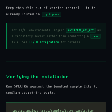
Keep this file out of version control — it is
already listed in
.
.gitignore
For CI/CD environments, inject
as
ANTHROPIC_API_KEY
a repository secret rather than committing a
.env
file. See
CI/CD Integration
for details.
Verifying the Installation
Run SPECTRA against the bundled sample file to
confirm everything works: