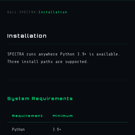
Docs
›
SPECTRA
›
Installation
Installation
SPECTRA runs anywhere Python 3.9+ is available.
Three install paths are supported.
System Requirements
Requirement
Minimum
Python
3.9+