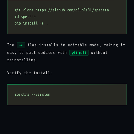
The
flag installs in editable mode, making it
-e
easy to pull updates with
without
git pull
reinstalling.
Verify the install: