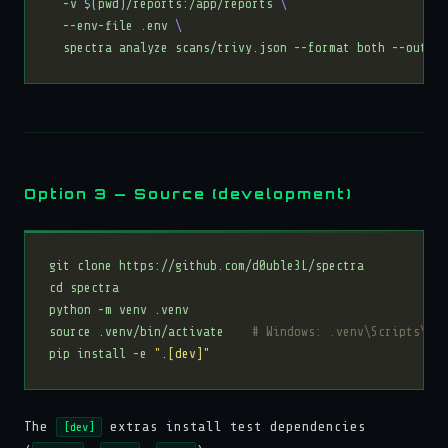
  -v 
$(
pwd
)
/reports:/app/reports 
  --env-file .env 
Option 3 — Source (development)
source .venv/bin/activate    
# Windows: .venv\Scripts\act
pip install -e 
".[dev]"
The
extras install test dependencies
[dev]