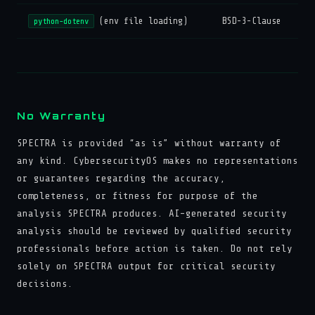
(env file loading)
BSD-3-Clause
python-dotenv
No Warranty
SPECTRA is provided “as is” without warranty of
any kind. CybersecurityOS makes no representations
or guarantees regarding the accuracy,
completeness, or fitness for purpose of the
analysis SPECTRA produces. AI-generated security
analysis should be reviewed by qualified security
professionals before action is taken. Do not rely
solely on SPECTRA output for critical security
decisions.