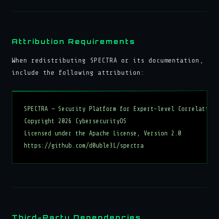
Attribution Requirements
When redistributing SPECTRA or its documentation,
include the following attribution:
SPECTRA — Security Platform for Expert-level Correlation,
Copyright 2026 CybersecurityOS

Licensed under the Apache License, Version 2.0

Third-Party Dependencies