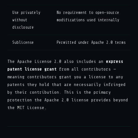
Use privately
No requirement to open-source
without
modifications used internally
disclosure
Sublicense
Permitted under Apache 2.0 terms
The Apache License 2.0 also includes an
express
patent license grant
from all contributors —
meaning contributors grant you a license to any
patents they hold that are necessarily infringed
by their contribution. This is the primary
protection the Apache 2.0 license provides beyond
the MIT License.