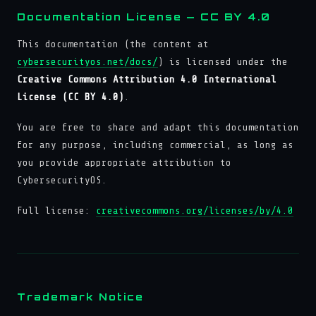
Documentation License — CC BY 4.0
This documentation (the content at
cybersecurityos.net/docs/
) is licensed under the
Creative Commons Attribution 4.0 International
License (CC BY 4.0)
.
You are free to share and adapt this documentation
for any purpose, including commercial, as long as
you provide appropriate attribution to
CybersecurityOS.
Full license:
creativecommons.org/licenses/by/4.0
Trademark Notice