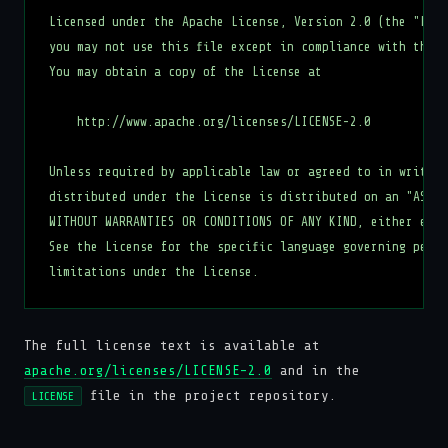
Licensed under the Apache License, Version 2.0 (the "Lice
you may not use this file except in compliance with the L
You may obtain a copy of the License at

    http://www.apache.org/licenses/LICENSE-2.0

Unless required by applicable law or agreed to in writing
distributed under the License is distributed on an "AS IS
WITHOUT WARRANTIES OR CONDITIONS OF ANY KIND, either expr
See the License for the specific language governing permi
The full license text is available at
apache.org/licenses/LICENSE-2.0
and in the
file in the project repository.
LICENSE