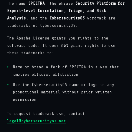
The name
SPECTRA
, the phrase
Security Platform for
Expert-level Correlation, Triage, and Risk
Analysis
, and the
CybersecurityOS
wordmark are
trademarks of CybersecurityOS.
The Apache License grants you rights to the
software code. It does
not
grant rights to use
these trademarks to:
Name or brand a fork of SPECTRA in a way that
implies official affiliation
Use the CybersecurityOS name or logo in any
promotional material without prior written
permission
To request trademark use, contact
legal@cybersecurityos.net
.