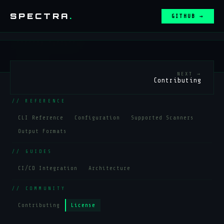
SPECTRA
.
GITHUB →
←
SPECTRA OVERVIEW
// SETUP
NEXT →
Contributing
Installation
Quick Start
// REFERENCE
CLI Reference
Configuration
Supported Scanners
Output Formats
// GUIDES
CI/CD Integration
Architecture
// COMMUNITY
Contributing
License