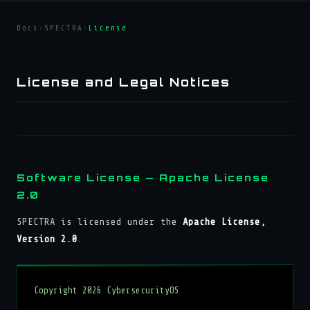
Docs
›
SPECTRA
›
License
License and Legal Notices
Software License — Apache License
2.0
SPECTRA is licensed under the
Apache License,
Version 2.0
.
Copyright 2026 CybersecurityOS
