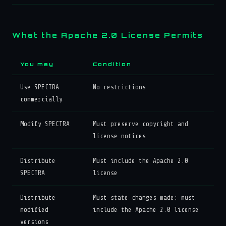
What the Apache 2.0 License Permits
You may
Condition
Use SPECTRA
No restrictions
commercially
Modify SPECTRA
Must preserve copyright and
license notices
Distribute
Must include the Apache 2.0
SPECTRA
license
Distribute
Must state changes made; must
modified
include the Apache 2.0 license
versions