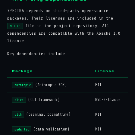
SPECTRA depends on third-party open-source
packages. Their licenses are included in the
file in the project repository. All
NOTICE
dependencies are compatible with the Apache 2.0
license.
Key dependencies include:
Package
License
(Anthropic SDK)
MIT
anthropic
(CLI framework)
BSD-3-Clause
click
(terminal formatting)
MIT
rich
(data validation)
MIT
pydantic