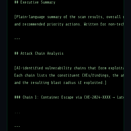
## Executive Summary

[Plain-language summary of the scan results, overall risk
and recommended priority actions. Written for non-technic
---

## Attack Chain Analysis

[AI-identified vulnerability chains that form exploitable
Each chain lists the constituent CVEs/findings, the attac
and the resulting blast radius if exploited.]

### Chain 1: Container Escape via CVE-2024-XXXX → Lateral
...

---
