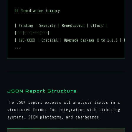
## Remediation Summary

| Finding | Severity | Remediation | Effort |

|---|---|---|---|

| CVE-XXXX | Critical | Upgrade package X to 1.2.3 | Low 
JSON Report Structure
The JSON report exposes all analysis fields in a
structured format for integration with ticketing
systems, SIEM platforms, and dashboards.