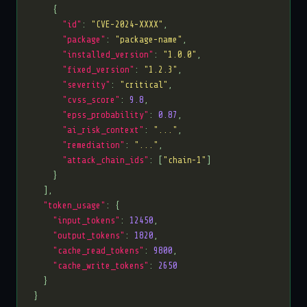
"id"
: 
"CVE-2024-XXXX"
"package"
: 
"package-name"
"installed_version"
: 
"1.0.0"
"fixed_version"
: 
"1.2.3"
"severity"
: 
"critical"
"cvss_score"
: 
9.8
"epss_probability"
: 
0.87
"ai_risk_context"
: 
"..."
"remediation"
: 
"..."
"attack_chain_ids"
: [
"chain-1"
"token_usage"
"input_tokens"
: 
12450
"output_tokens"
: 
1820
"cache_read_tokens"
: 
9800
"cache_write_tokens"
: 
2650