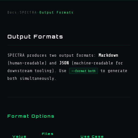
Docs
›
SPECTRA
›
Output Formats
Output Formats
SPECTRA produces two output formats:
Markdown
(human-readable) and
JSON
(machine-readable for
downstream tooling). Use
to generate
--format both
both simultaneously.
Format Options
Files
Value
Use Case