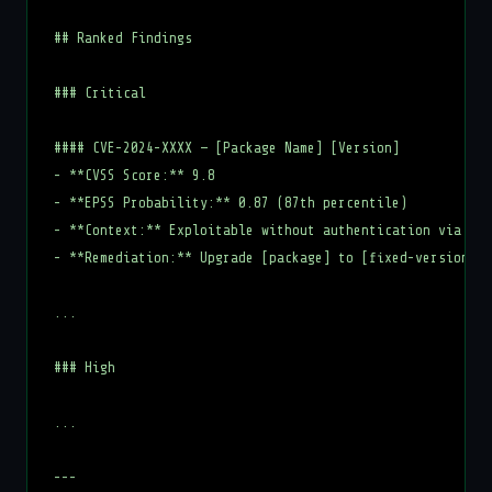
## Ranked Findings

### Critical

#### CVE-2024-XXXX — [Package Name] [Version]

- **CVSS Score:** 9.8

- **EPSS Probability:** 0.87 (87th percentile)

- **Context:** Exploitable without authentication via net
- **Remediation:** Upgrade [package] to [fixed-version]

...

### High

...

---
