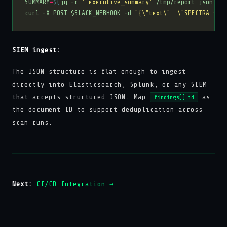
SUMMARY
=
$(
jq -r 
'.executive_summary'
 /tmp/report.json
)
curl -X POST $SLACK_WEBHOOK -d 
"{\"text\": \"SPECTRA scan
SIEM ingest:
The JSON structure is flat enough to ingest
directly into Elasticsearch, Splunk, or any SIEM
that accepts structured JSON. Map
as
findings[].id
the document ID to support deduplication across
scan runs.
Next:
CI/CD Integration →