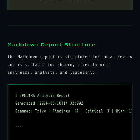
Markdown Report Structure
The Markdown report is structured for human review
and is suitable for sharing directly with
engineers, analysts, and leadership.
# SPECTRA Analysis Report

Generated: 2026-05-18T14:32:00Z

Scanner: Trivy | Findings: 47 | Critical: 3 | High: 11

---
