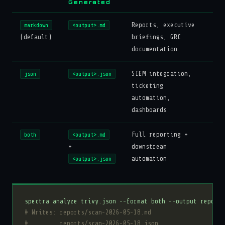
Generated
Reports, executive
markdown
<output>.md
(default)
briefings, GRC
documentation
SIEM integration,
json
<output>.json
ticketing
automation,
dashboards
Full reporting +
both
<output>.md
+
downstream
automation
<output>.json
# Writes: reports/scan-2026-05-18.md
#         reports/scan-2026-05-18.json