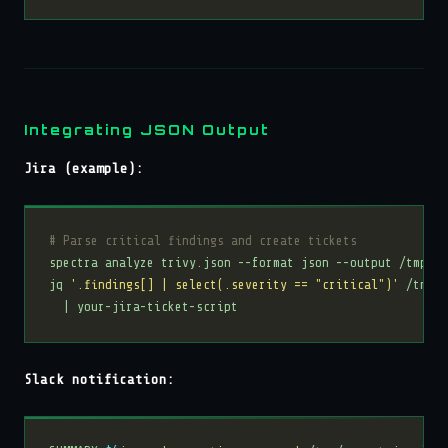
Integrating JSON Output
Jira (example):
# Parse critical findings and create tickets
jq 
'.findings[] | select(.severity == "critical")'
 /tmp/r
Slack notification: