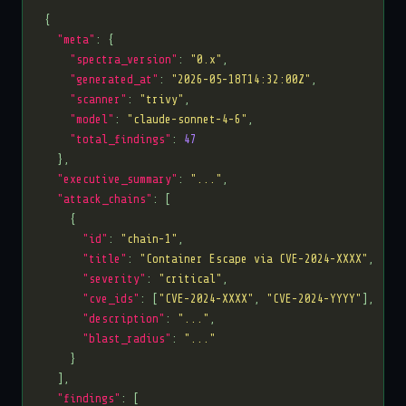
"meta"
"spectra_version"
: 
"0.x"
"generated_at"
: 
"2026-05-18T14:32:00Z"
"scanner"
: 
"trivy"
"model"
: 
"claude-sonnet-4-6"
"total_findings"
: 
47
"executive_summary"
: 
"..."
"attack_chains"
"id"
: 
"chain-1"
"title"
: 
"Container Escape via CVE-2024-XXXX"
"severity"
: 
"critical"
"cve_ids"
: [
"CVE-2024-XXXX"
, 
"CVE-2024-YYYY"
"description"
: 
"..."
"blast_radius"
: 
"..."
"findings"