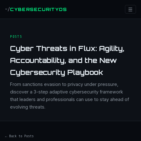
☰
CYBERSECURITYOS
~/
POSTS
Cyber Threats in Flux: Agility,
Accountability, and the New
Cybersecurity Playbook
From sanctions evasion to privacy under pressure,
discover a 3-step adaptive cybersecurity framework
that leaders and professionals can use to stay ahead of
evolving threats.
← Back to Posts