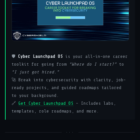
🛡️
Cyber Launchpad OS
is your all-in-one career
toolkit for going from
“Where do I start?”
to
“I just got hired.”
🚀 Break into cybersecurity with clarity, job-
ready projects, and guided roadmaps tailored
to your background.
🔗
Get Cyber Launchpad OS
– Includes labs,
templates, role roadmaps, and more.