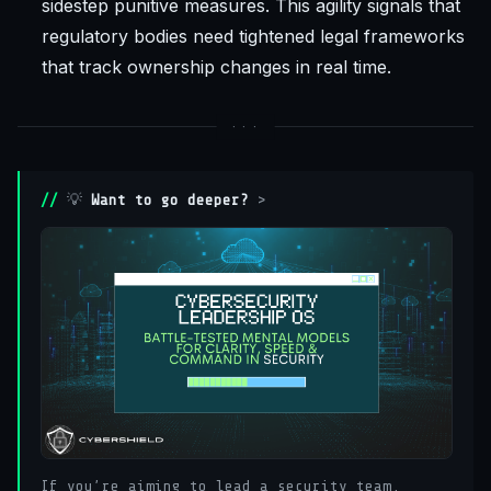
sidestep punitive measures. This agility signals that
regulatory bodies need tightened legal frameworks
that track ownership changes in real time.
💡
Want to go deeper?
>
If you’re aiming to lead a security team,