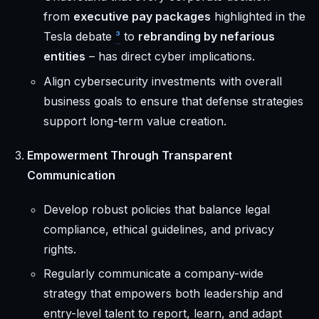
from
executive pay packages
highlighted in the
Tesla debate
³
to
rebranding by nefarious
entities
– has direct cyber implications.
Align cybersecurity investments with overall
business goals to ensure that defense strategies
support long-term value creation.
Empowerment Through Transparent
Communication
Develop robust policies that balance legal
compliance, ethical guidelines, and privacy
rights.
Regularly communicate a company-wide
strategy that empowers both leadership and
entry-level talent to report, learn, and adapt