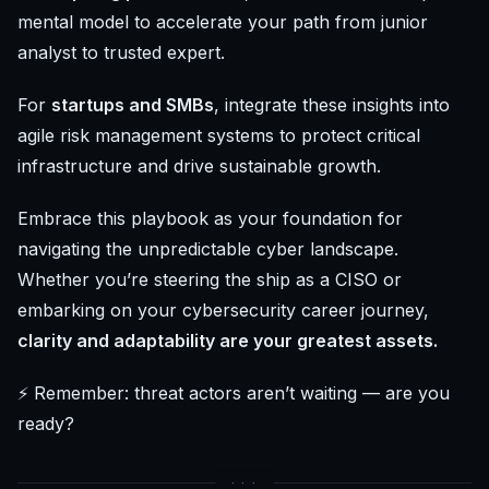
mental model to accelerate your path from junior
analyst to trusted expert.
For
startups and SMBs
, integrate these insights into
agile risk management systems to protect critical
infrastructure and drive sustainable growth.
Embrace this playbook as your foundation for
navigating the unpredictable cyber landscape.
Whether you’re steering the ship as a CISO or
embarking on your cybersecurity career journey,
clarity and adaptability are your greatest assets.
⚡ Remember: threat actors aren’t waiting — are you
ready?