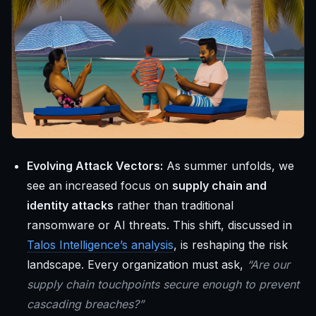
Evolving Attack Vectors:
As summer unfolds, we
see an increased focus on
supply chain and
identity attacks
rather than traditional
ransomware or AI threats. This shift, discussed in
Talos Intelligence’s analysis
, is reshaping the risk
landscape. Every organization must ask,
“Are our
supply chain touchpoints secure enough to prevent
cascading breaches?”