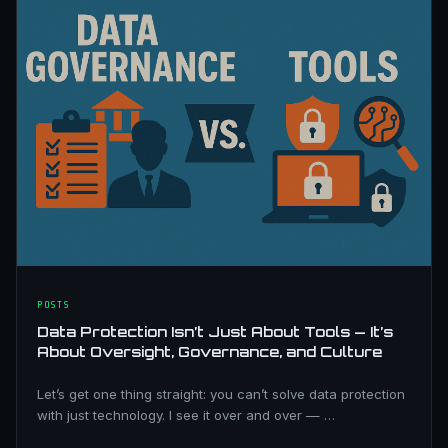
POSTS
Data Protection Isn’t Just About Tools — It’s
About Oversight, Governance, and Culture
Let’s get one thing straight: you can’t solve data protection
with just technology. I see it over and over — …