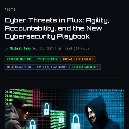
POSTS
Cyber Threats in Flux: Agility,
Accountability, and the New
Cybersecurity Playbook
by
Michael Tayo
·
Sep 14, 2025
·
4 min read
·
683 words
CYBERSECURITYOS
CYBERSECURITY
THREAT INTELLIGENCE
RISK MANAGEMENT
ADAPTIVE FRAMEWORKS
CYBER LEADERSHIP