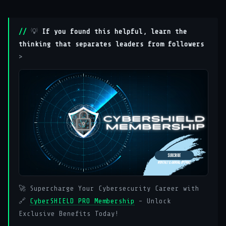
💡
If you found this helpful, learn the
thinking that separates leaders from followers
>
🚀 Supercharge Your Cybersecurity Career with
🔗
CyberSHIELD PRO Membership
– Unlock
Exclusive Benefits Today!