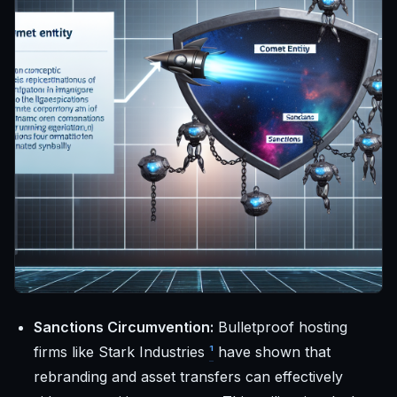
Sanctions Circumvention:
Bulletproof hosting
firms like Stark Industries
¹
have shown that
rebranding and asset transfers can effectively