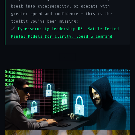
break into cybersecurity, or operate with
greater speed and confidence — this is the
toolkit you’ve been missing:
🔗
Cybersecurity Leadership OS: Battle-Tested
Mental Models for Clarity, Speed & Command