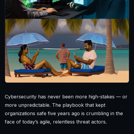
Cybersecurity has never been more high-stakes — or
more unpredictable. The playbook that kept
organizations safe five years ago is crumbling in the
face of today’s agile, relentless threat actors.