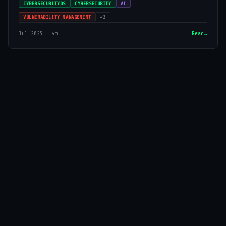
CYBERSECURITYOS
CYBERSECURITY
AI
VULNERABILITY MANAGEMENT
+2
Jul 2025 · 4m
Read