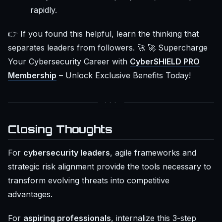
rapidly.
👉 If you found this helpful, learn the thinking that
separates leaders from followers. 🚀 🚀 Supercharge
Your Cybersecurity Career with
CyberSHIELD PRO
Membership
– Unlock Exclusive Benefits Today!
Closing Thoughts
For
cybersecurity leaders
, agile frameworks and
strategic risk alignment provide the tools necessary to
transform evolving threats into competitive
advantages.
For
aspiring professionals
, internalize this 3-step