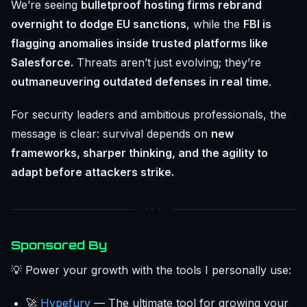
We’re seeing
bulletproof hosting firms rebrand
overnight to dodge EU sanctions
, while the
FBI is
flagging anomalies inside trusted platforms like
Salesforce.
Threats aren’t just evolving; they’re
outmaneuvering outdated defenses in real time
.
For security leaders and ambitious professionals, the
message is clear: survival depends on
new
frameworks, sharper thinking, and the agility to
adapt before attackers strike.
Sponsored By
💡 Power your growth with the tools I personally use:
🚀
Hypefury
— The ultimate tool for growing your