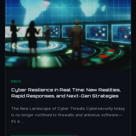
POSTS
Cyber Resilience in Real Time: New Realities,
Rapid Responses, and Next-Gen Strategies
The New Landscape of Cyber Threats Cybersecurity today
is no longer confined to firewalls and antivirus software—
it’s a …