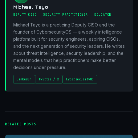
Michael Tayo
DEPUTY CISO · SECURITY PRACTITIONER · EDUCATOR
Michael Tayo is a practicing Deputy CISO and the
founder of CybersecurityOS — a weekly intelligence
platform built for security engineers, aspiring CISOs,
and the next generation of security leaders. He writes
about threat intelligence, security leadership, and the
mental models that help practitioners make better
decisions under pressure.
LinkedIn
Twitter / X
CybersecurityOS
RELATED POSTS