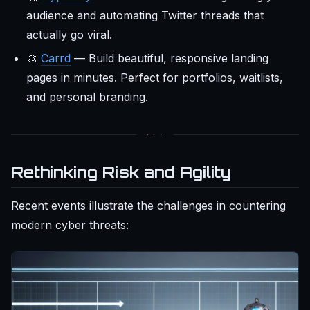
audience and automating Twitter threads that
actually go viral.
🎨
Carrd
— Build beautiful, responsive landing
pages in minutes. Perfect for portfolios, waitlists,
and personal branding.
Rethinking Risk and Agility
Recent events illustrate the challenges in countering
modern cyber threats: