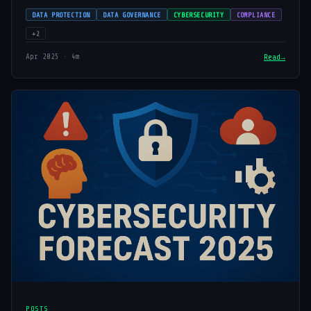
DATA PROTECTION
DATA GOVERNANCE
CYBERSECURITY
COMPLIANCE
+2
Apr 2025 · 4m
Read
POSTS