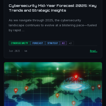
Cybersecurity Mid-Year Forecast 2025: Key
Trends and Strategic Insights
As we navigate through 2025, the cybersecurity
landscape continues to evolve at a blistering pace—fueled
by rapid …
CYBERSECURITY
FORECAST
STRATEGY
AI
+2
Jun 2025 · 4m
Read