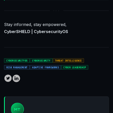
Stay informed, stay empowered,
CyberSHIELD | CybersecurityOS
CYBERSECURITYOS
CYBERSECURITY
THREAT INTELLIGENCE
RISK MANAGEMENT
ADAPTIVE FRAMEWORKS
CYBER LEADERSHIP
MT