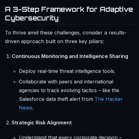
A 3-Step Framework for Adaptive
Cybersecurity
To thrive amid these challenges, consider a results-
driven approach built on three key pillars:
Continuous Monitoring and Intelligence Sharing
Deploy real-time threat intelligence tools.
Collaborate with peers and international
agencies to track evolving tactics – like the
Salesforce data theft alert from
The Hacker
News
.
Strategic Risk Alignment
Understand that every corporate decision –