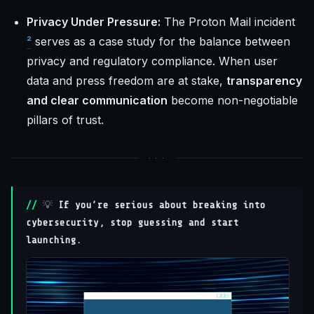
Privacy Under Pressure:
The Proton Mail incident
²
serves as a case study for the balance between
privacy and regulatory compliance. When user
data and press freedom are at stake,
transparency
and clear communication
become non-negotiable
pillars of trust.
💡
If you’re serious about breaking into
cybersecurity, stop guessing and start
launching.