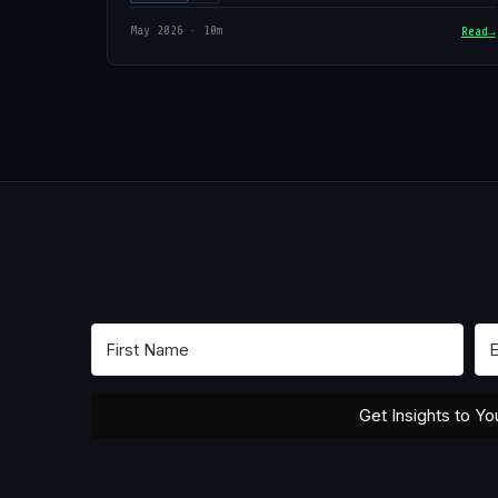
May 2026 · 10m
Read
Get Insights to Yo