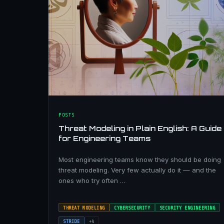
POSTS
Threat Modeling in Plain English: A Guide
for Engineering Teams
Most engineering teams know they should be doing
threat modeling. Very few actually do it — and the
ones who try often …
THREAT MODELING
CYBERSECURITY
SECURITY ENGINEERING
STRIDE
+4