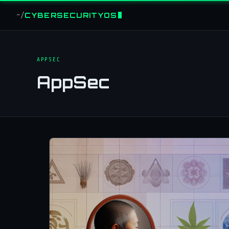
CYBERSECURITYOS
~/
APPSEC
AppSec