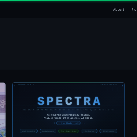
About
Po