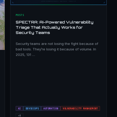
POSTS
SPECTRA: AI-Powered Vulnerability
Triage That Actually Works for
Security Teams
Security teams are not losing the fight because of
bad tools. They’re losing it because of volume. In
2025, 131 …
AI
DEVSECOPS
AUTOMATION
VULNERABILITY MANAGEMENT
+8