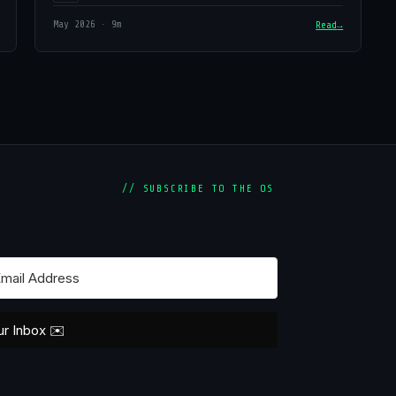
May 2026 · 9m
Read
// SUBSCRIBE TO THE OS
ur Inbox ✉️