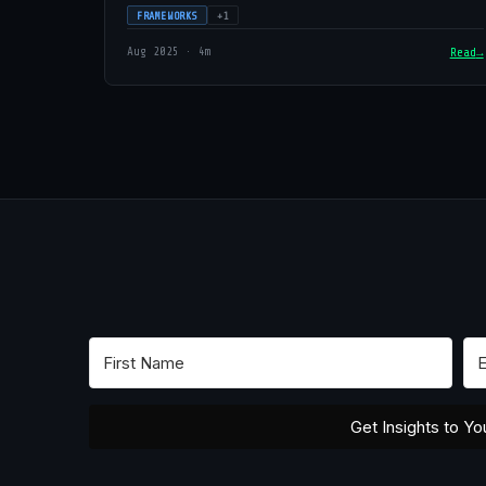
FRAMEWORKS
+1
Aug 2025 · 4m
Read
Get Insights to Yo