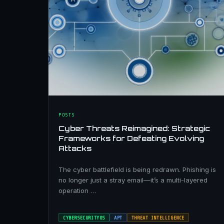
POSTS
Cyber Threats Reimagined: Strategic
Frameworks for Defeating Evolving
Attacks
The cyber battlefield is being redrawn. Phishing is
no longer just a stray email—it’s a multi-layered
operation …
CYBERSECURITYOS
APT
THREAT INTELLIGENCE