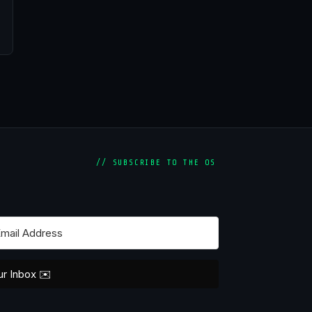
// SUBSCRIBE TO THE OS
ur Inbox ✉️