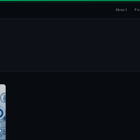
About
Po