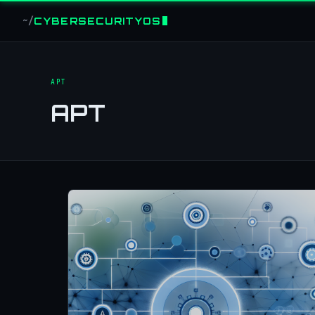
CYBERSECURITYOS
~/
APT
APT