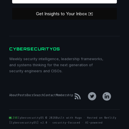
Get Insights to Your Inbox ✉️
CYBERSECURITYOS
Weekly security intelligence, leadership frameworks,
and systems thinking for the next generation of
security engineers and CISOs.
About
Posts
Docs
Search
Contact
Membership
LIVE
CybersecurityOS © 2026
Built with Hugo · Hosted on Netlify
[CybersecurityOS] v2.0 · security-focused · AI-powered