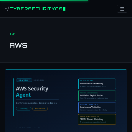
☰
CYBERSECURITYOS
~/
AWS
AWS