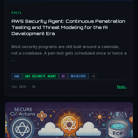
POSTS
AWS Security Agent: Continuous Penetration
Testing and Threat Modeling for the AI
Development Era
Most security programs are still built around a calendar,
not a codebase. A pen test gets scheduled once or twice a
…
AWS
AWS SECURITY AGENT
AI
DEVSECOPS
+5
Jun 2026 · 7m
Read