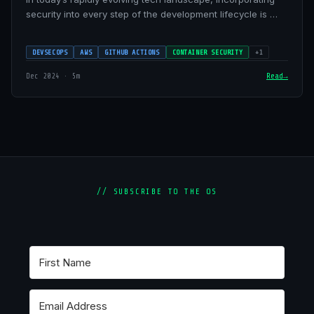
security into every step of the development lifecycle is …
DEVSECOPS
AWS
GITHUB ACTIONS
CONTAINER SECURITY
+1
Dec 2024 · 5m
Read
// SUBSCRIBE TO THE OS