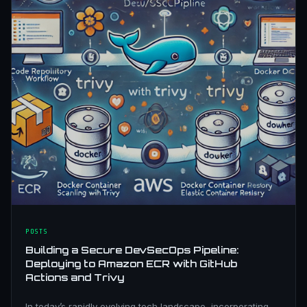
POSTS
Building a Secure DevSecOps Pipeline:
Deploying to Amazon ECR with GitHub
Actions and Trivy
In today’s rapidly evolving tech landscape, incorporating