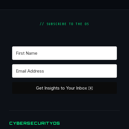
// SUBSCRIBE TO THE OS
Get Insights to Your Inbox ✉️
CYBERSECURITYOS