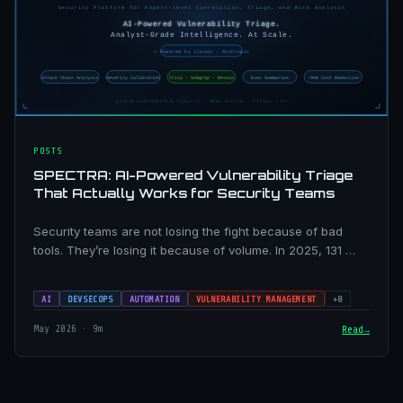
POSTS
SPECTRA: AI-Powered Vulnerability Triage
That Actually Works for Security Teams
Security teams are not losing the fight because of bad
tools. They’re losing it because of volume. In 2025, 131 …
AI
DEVSECOPS
AUTOMATION
VULNERABILITY MANAGEMENT
+8
May 2026 · 9m
Read