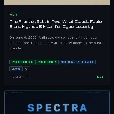
POSTS
The Frontier, Split in Two: What Claude Fable
5 and Mythos 5 Mean for Cybersecurity
On June 9, 2026, Anthropic did something it had never
done before: it shipped a Mythos-class model to the public.
Claude …
CYBERSECURITYOS
CYBERSECURITY
ARTIFICIAL INTELLIGENCE
CLAUDE
+3
Jun 2026 · 7m
Read