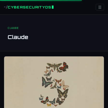
☰
CYBERSECURITYOS
~/
CLAUDE
Claude