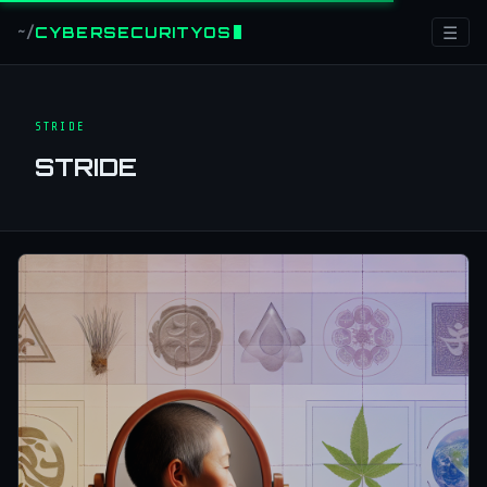
☰
CYBERSECURITYOS
~/
STRIDE
STRIDE