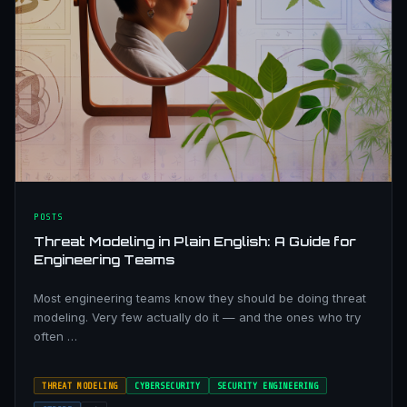
POSTS
Threat Modeling in Plain English: A Guide for
Engineering Teams
Most engineering teams know they should be doing threat
modeling. Very few actually do it — and the ones who try
often …
THREAT MODELING
CYBERSECURITY
SECURITY ENGINEERING