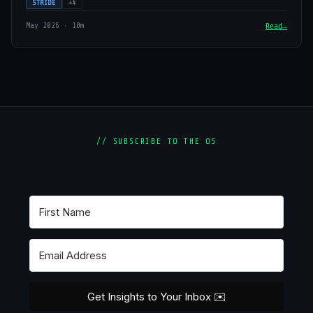
STRIDE
+4
May 2026 · 10m
Read
// SUBSCRIBE TO THE OS
Get Insights to Your Inbox ✉️