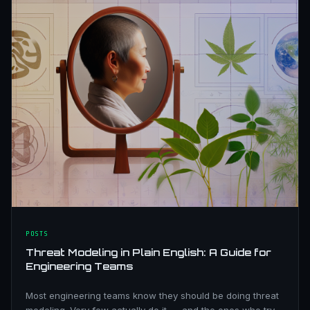
POSTS
Threat Modeling in Plain English: A Guide for
Engineering Teams
Most engineering teams know they should be doing threat