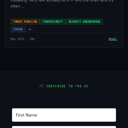
modeling. Very few actually do it — and the ones who try
often …
THREAT MODELING
CYBERSECURITY
SECURITY ENGINEERING
STRIDE
+4
May 2026 · 10m
Read
// SUBSCRIBE TO THE OS