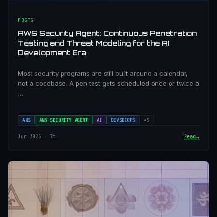
POSTS
AWS Security Agent: Continuous Penetration
Testing and Threat Modeling for the AI
Development Era
Most security programs are still built around a calendar,
not a codebase. A pen test gets scheduled once or twice a
…
AWS
AWS SECURITY AGENT
AI
DEVSECOPS
+5
Jun 2026 · 7m
Read