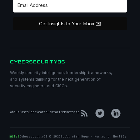
Get Insights to Your Inbox ✉️
CYBERSECURITYOS
Weekly security intelligence, leadership frameworks,
and systems thinking for the next generation of
security engineers and CISOs.
About
Posts
Docs
Search
Contact
Membership
LIVE
CybersecurityOS © 2026
Built with Hugo · Hosted on Netlify