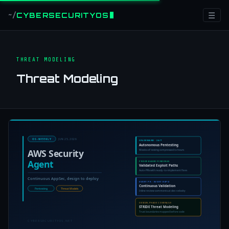
☰
CYBERSECURITYOS
~/
THREAT MODELING
Threat Modeling