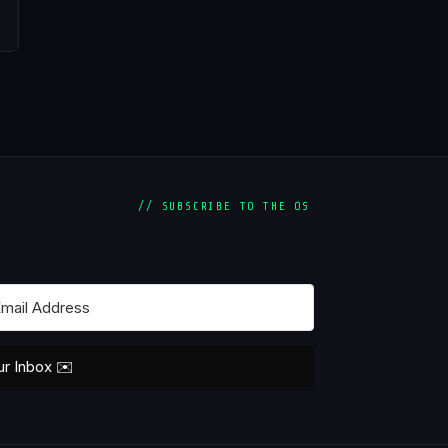
// SUBSCRIBE TO THE OS
ur Inbox ✉️