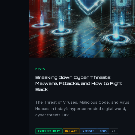
POSTS
Breaking Down Cyber Threats:
Malware, Attacks, and How to Fight
Back
The Threat of Viruses, Malicious Code, and Virus
Hoaxes In today’s hyperconnected digital world,
cyber threats lurk …
CYBERSECURITY
MALWARE
VIRUSES
DDOS
+3