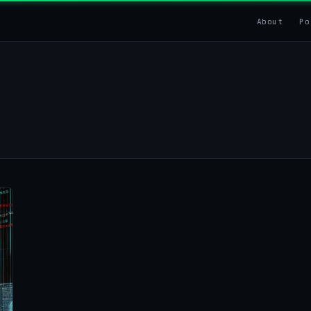
About
Po