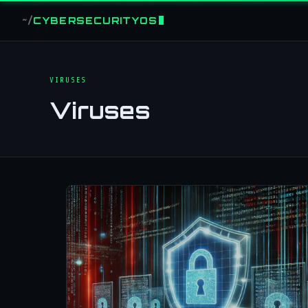
CYBERSECURITYOS
~/
VIRUSES
Viruses