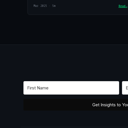
Mar 2025 · 5m
Read
Get Insights to Yo